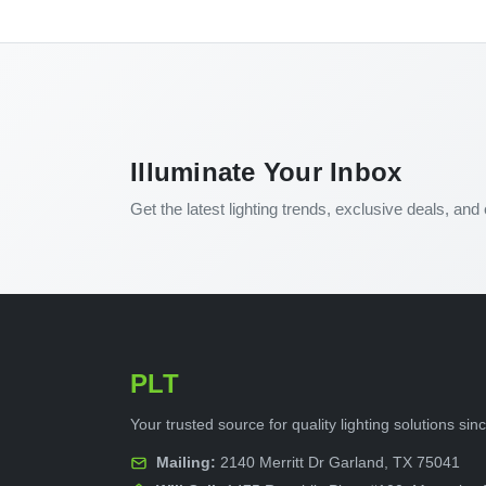
Illuminate Your Inbox
Get the latest lighting trends, exclusive deals, and 
PLT
Your trusted source for quality lighting solutions si
Mailing:
2140 Merritt Dr Garland, TX 75041