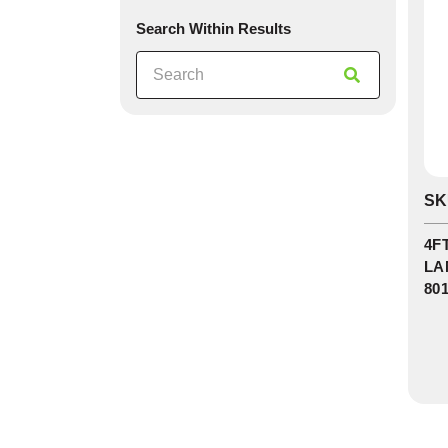
Search Within Results
0
SK
In
St
4F
LA
80