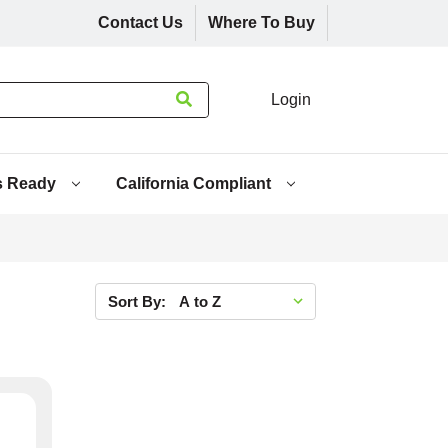
Contact Us
Where To Buy
Login
s Ready
California Compliant
Sort By: