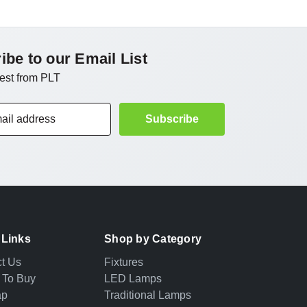
ibe to our Email List
test from PLT
 Links
Shop by Category
t Us
Fixtures
 To Buy
LED Lamps
ap
Traditional Lamps