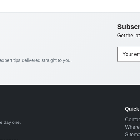
Subscr
Get the la
Email
Address
expert tips delivered straight to you.
Quick
Contac
nce day one.
Where
Sitem