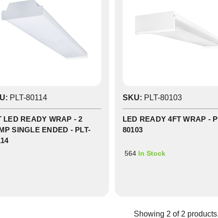
U:
PLT-80114
SKU:
PLT-80103
ock
T LED READY WRAP - 2
LED READY 4FT WRAP - P
MP SINGLE ENDED - PLT-
80103
114
564
In Stock
Showing
2
of
2
products