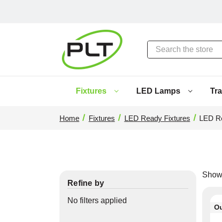
Search
Fixtures
LED Lamps
Tr
Home
Fixtures
LED Ready Fixtures
LED Re
Show
Refine by
No filters applied
Ou