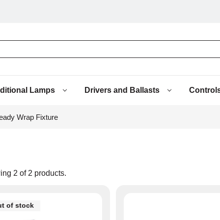
aditional Lamps
Drivers and Ballasts
Control
ady Wrap Fixture
ing
2
of
2
products.
t of stock