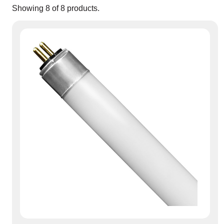
Showing
8
of
8
products.