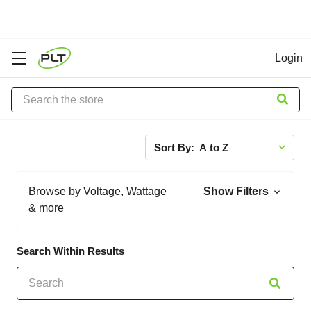
Login
Search
Sort By:
Browse by Voltage, Wattage
Show Filters
& more
Search Within Results