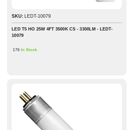
SKU:
LEDT-10079
LED T5 HO 25W 4FT 3500K CS - 3300LM - LEDT-
10079
176
In Stock