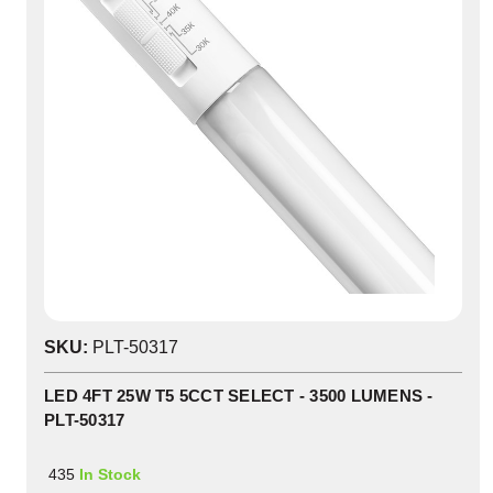
SKU:
PLT-50317
LED 4FT 25W T5 5CCT SELECT - 3500 LUMENS -
PLT-50317
435
In Stock