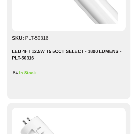
SKU:
PLT-50316
LED 4FT 12.5W T5 5CCT SELECT - 1800 LUMENS -
PLT-50316
54
In Stock