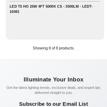
In
Stock
LED T5 HO 25W 4FT 5000K CS - 3500LM - LEDT-
10081
Showing
8
of
8
products.
Illuminate Your Inbox
Get the latest lighting trends, exclusive deals, and expert tips
delivered straight to you.
Subscribe to our Email List