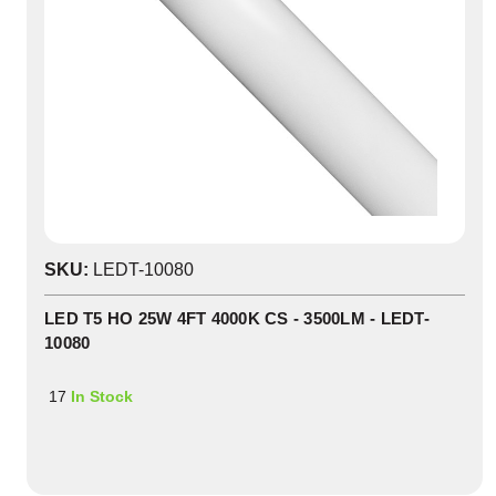
SKU:
LEDT-10080
LED T5 HO 25W 4FT 4000K CS - 3500LM - LEDT-
10080
17
In Stock