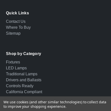
Quick Links
Contact Us
Where To Buy
Sitemap
Shop by Category
Fixtures
LED Lamps
Traditional Lamps
Drivers and Ballasts
Controls Ready
California Compliant
We use cookies (and other similar technologies) to collect data
to improve your shopping experience.
© 2026 PLT. All rights reserved.