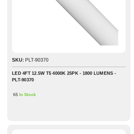
SKU:
PLT-90370
LED 4FT 12.5W T5 4000K 25PK - 1800 LUMENS -
PLT-90370
65
In Stock