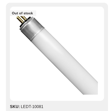
Out of stock
0
SKU:
LEDT-10081