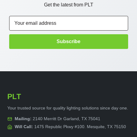
Get the latest from PLT
Email
Address
PLT
Your trusted source for quality lighting solutions since day one.
Mailing:
2140 Merritt Dr Garland, TX 75041
Will Call:
1475 Republic Pkwy #100. Mesquite, TX 75150