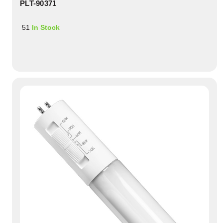
PLT-90371
51
In Stock