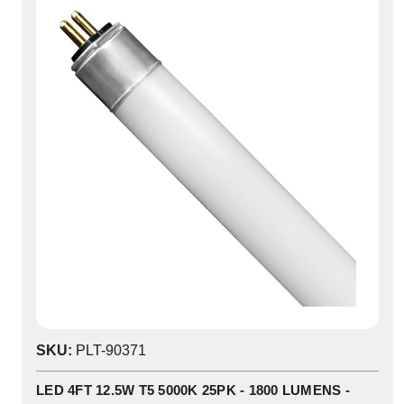
SKU:
PLT-90371
LED 4FT 12.5W T5 5000K 25PK - 1800 LUMENS -