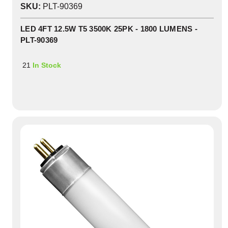
SKU:
PLT-90369
LED 4FT 12.5W T5 3500K 25PK - 1800 LUMENS -
PLT-90369
21
In Stock