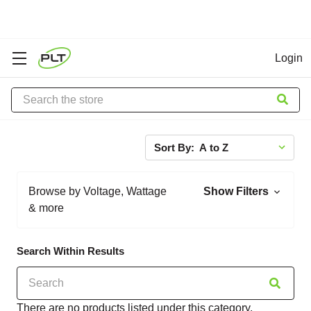
Login
Search
Sort By:
Browse by Voltage, Wattage
Show Filters
& more
Search Within Results
There are no products listed under this category.