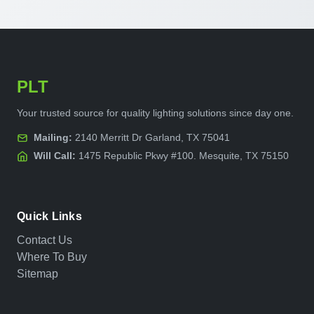
PLT
Your trusted source for quality lighting solutions since day one.
Mailing:
2140 Merritt Dr Garland, TX 75041
Will Call:
1475 Republic Pkwy #100. Mesquite, TX 75150
Quick Links
Contact Us
Where To Buy
Sitemap