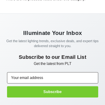
Illuminate Your Inbox
Get the latest lighting trends, exclusive deals, and expert tips
delivered straight to you.
Subscribe to our Email List
Get the latest from PLT
Email
Address