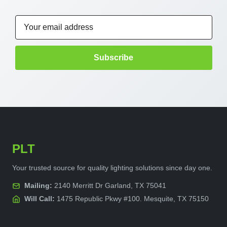
Email
Address
PLT
Your trusted source for quality lighting solutions since day one.
Mailing:
2140 Merritt Dr Garland, TX 75041
Will Call:
1475 Republic Pkwy #100. Mesquite, TX 75150