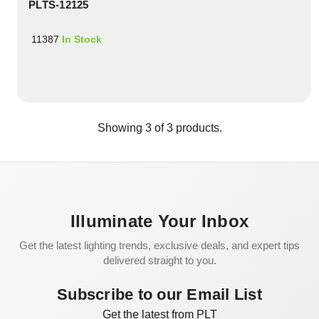
PLTS-12125
11387
In Stock
Showing
3
of
3
products.
Illuminate Your Inbox
Get the latest lighting trends, exclusive deals, and expert tips
delivered straight to you.
Subscribe to our Email List
Get the latest from PLT