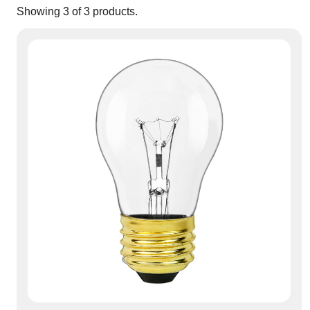
Showing
3
of
3
products.