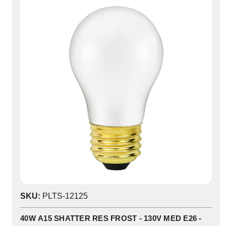
SKU:
PLTS-12125
40W A15 SHATTER RES FROST - 130V MED E26 -