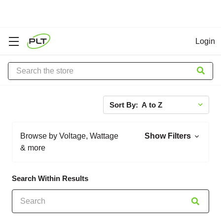
Login
Search
Sort By:
Browse by Voltage, Wattage
Show Filters
& more
Search Within Results