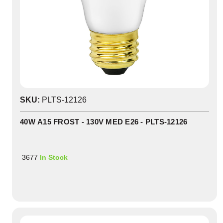
SKU:
PLTS-12126
40W A15 FROST - 130V MED E26 - PLTS-12126
3677
In Stock