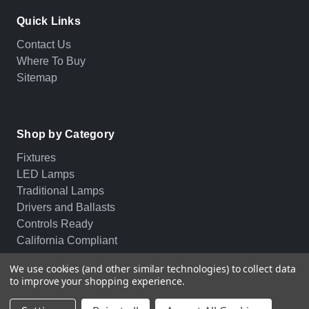
Quick Links
Contact Us
Where To Buy
Sitemap
Shop by Category
Fixtures
LED Lamps
Traditional Lamps
Drivers and Ballasts
Controls Ready
California Compliant
We use cookies (and other similar technologies) to collect data
to improve your shopping experience.
© 2026 PLT. All rights reserved.
Privacy Policy