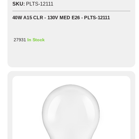
SKU:
PLTS-12111
40W A15 CLR - 130V MED E26 - PLTS-12111
27931
In Stock