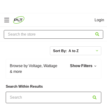
Login
Search
Sort By:
Browse by Voltage, Wattage
Show Filters
& more
Search Within Results