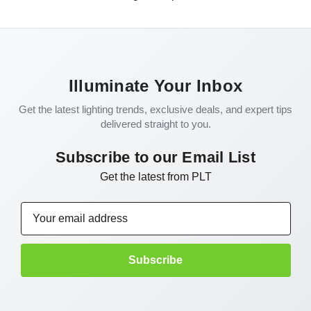
Illuminate Your Inbox
Get the latest lighting trends, exclusive deals, and expert tips
delivered straight to you.
Subscribe to our Email List
Get the latest from PLT
Email
Address