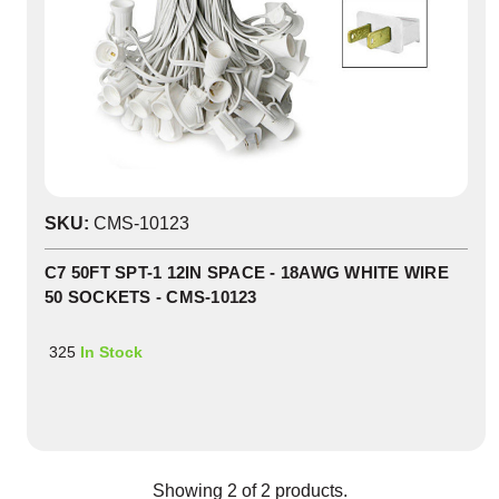
SKU:
CMS-10123
C7 50FT SPT-1 12IN SPACE - 18AWG WHITE WIRE
50 SOCKETS - CMS-10123
325
In Stock
Showing
2
of
2
products.