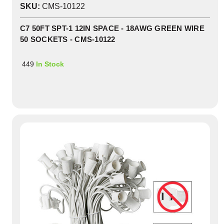
SKU:
CMS-10122
C7 50FT SPT-1 12IN SPACE - 18AWG GREEN WIRE
50 SOCKETS - CMS-10122
449
In Stock