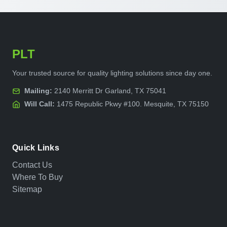
PLT
Your trusted source for quality lighting solutions since day one.
Mailing:
2140 Merritt Dr Garland, TX 75041
Will Call:
1475 Republic Pkwy #100. Mesquite, TX 75150
Quick Links
Contact Us
Where To Buy
Sitemap