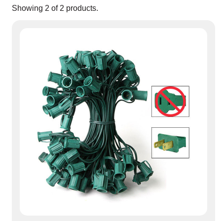
Showing
2
of
2
products.