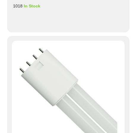
1018
In Stock