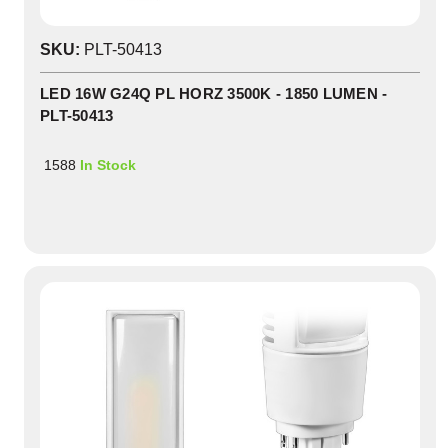
SKU:
PLT-50413
LED 16W G24Q PL HORZ 3500K - 1850 LUMEN -
PLT-50413
1588
In Stock