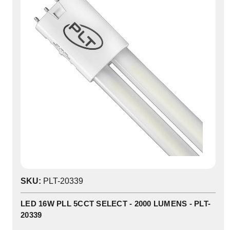
SKU:
PLT-20339
LED 16W PLL 5CCT SELECT - 2000 LUMENS - PLT-
20339