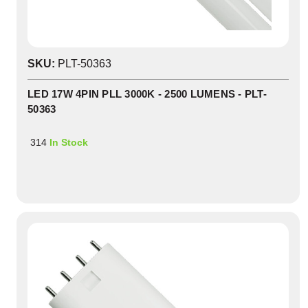
SKU:
PLT-50363
LED 17W 4PIN PLL 3000K - 2500 LUMENS - PLT-
50363
314
In Stock