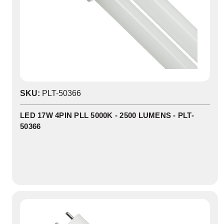
0
SKU:
PLT-50366
In
Stock
LED 17W 4PIN PLL 5000K - 2500 LUMENS - PLT-
50366