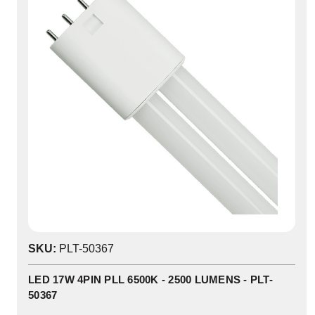
SKU:
PLT-50367
LED 17W 4PIN PLL 6500K - 2500 LUMENS - PLT-
50367