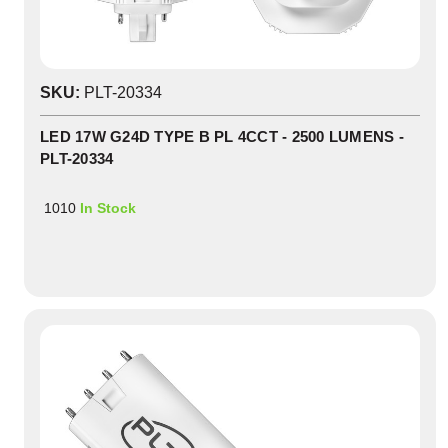
SKU:
PLT-20334
LED 17W G24D TYPE B PL 4CCT - 2500 LUMENS -
PLT-20334
1010
In Stock