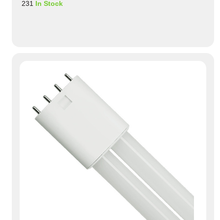
231
In Stock