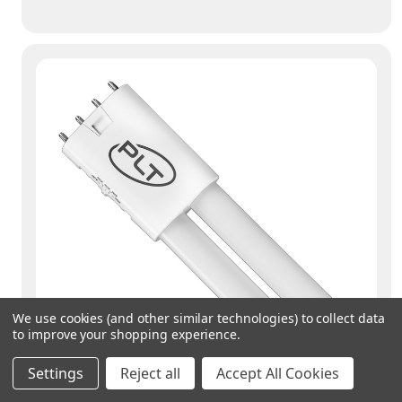
We use cookies (and other similar technologies) to collect data
to improve your shopping experience.
Settings
Reject all
Accept All Cookies