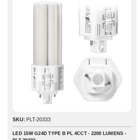
SKU:
PLT-20333
LED 15W G24D TYPE B PL 4CCT - 2200 LUMENS -