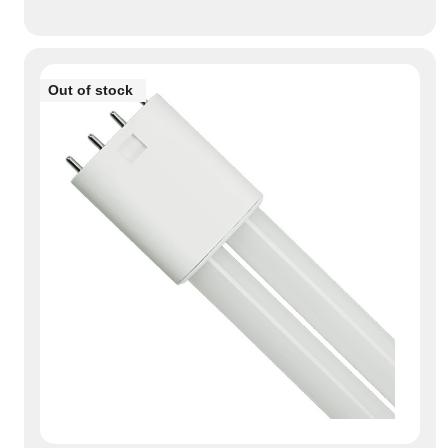
Out of stock