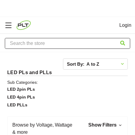
Login
Search
Sort By:
LED PLs and PLLs
Sub Categories:
LED 2pin PLs
LED 4pin PLs
LED PLLs
Browse by Voltage, Wattage
Show Filters
& more