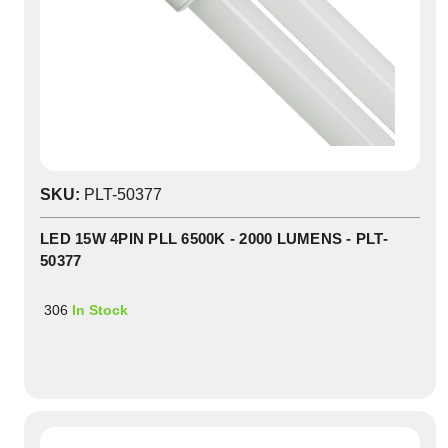
SKU:
PLT-50377
LED 15W 4PIN PLL 6500K - 2000 LUMENS - PLT-
50377
306
In Stock