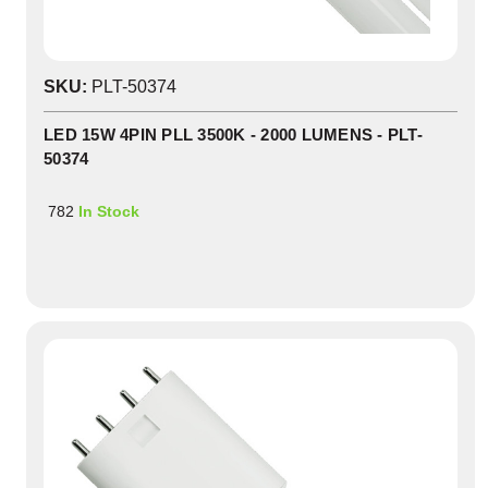
SKU:
PLT-50374
LED 15W 4PIN PLL 3500K - 2000 LUMENS - PLT-
50374
782
In Stock