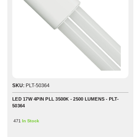
SKU:
PLT-50364
LED 17W 4PIN PLL 3500K - 2500 LUMENS - PLT-
50364
471
In Stock