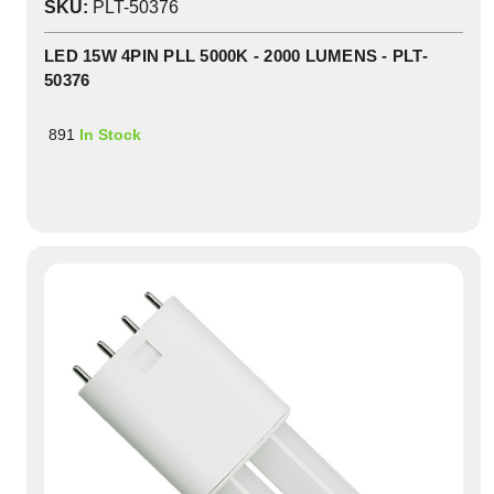
SKU:
PLT-50376
LED 15W 4PIN PLL 5000K - 2000 LUMENS - PLT-
50376
891
In Stock