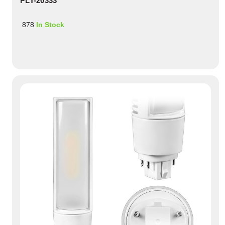
PLT-20333
878
In Stock