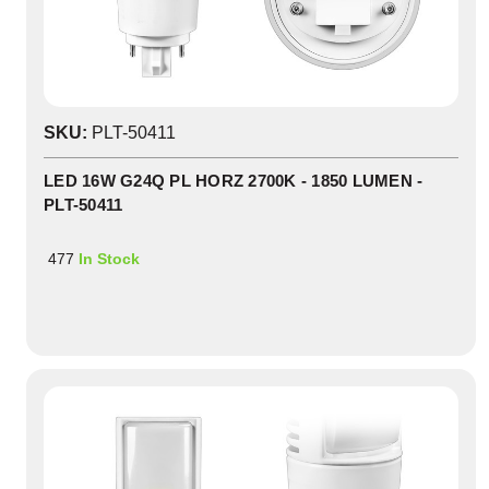
SKU:
PLT-50411
LED 16W G24Q PL HORZ 2700K - 1850 LUMEN -
PLT-50411
477
In Stock