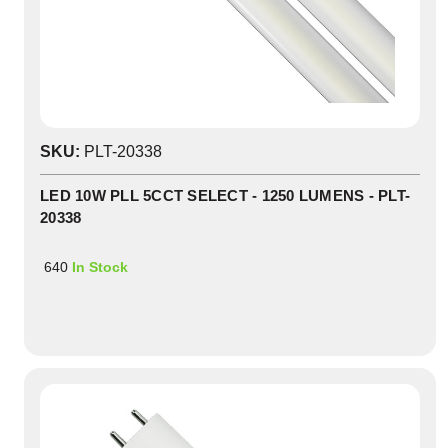
SKU:
PLT-20338
LED 10W PLL 5CCT SELECT - 1250 LUMENS - PLT-
20338
640
In Stock