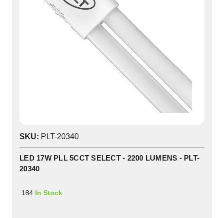
SKU:
PLT-20340
LED 17W PLL 5CCT SELECT - 2200 LUMENS - PLT-
20340
184
In Stock