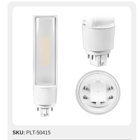
SKU:
PLT-50415