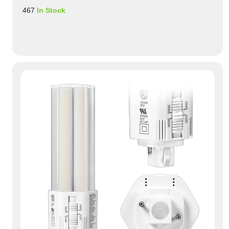
467
In Stock