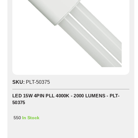
SKU:
PLT-50375
LED 15W 4PIN PLL 4000K - 2000 LUMENS - PLT-
50375
550
In Stock