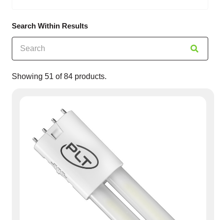
Search Within Results
Showing
51
of
84
products.