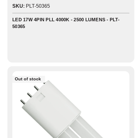
0
SKU:
PLT-50365
In
Stock
LED 17W 4PIN PLL 4000K - 2500 LUMENS - PLT-
50365
Out of stock