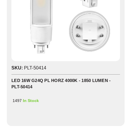
SKU:
PLT-50414
LED 16W G24Q PL HORZ 4000K - 1850 LUMEN -
PLT-50414
1497
In Stock