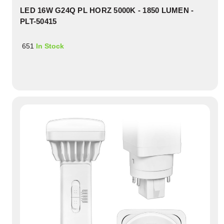
LED 16W G24Q PL HORZ 5000K - 1850 LUMEN -
PLT-50415
651
In Stock