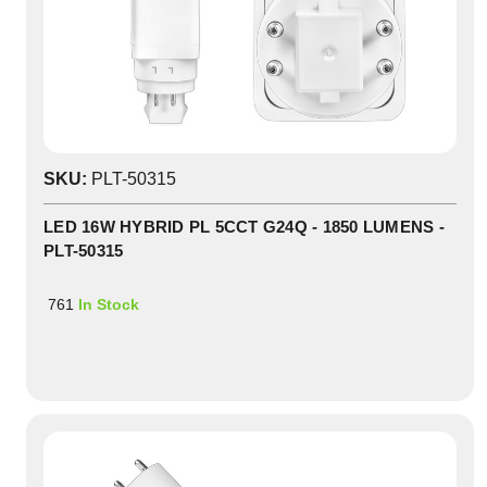
SKU:
PLT-50315
LED 16W HYBRID PL 5CCT G24Q - 1850 LUMENS -
PLT-50315
761
In Stock