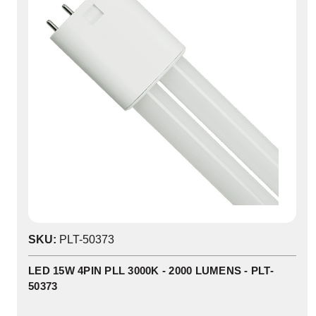
SKU:
PLT-50373
LED 15W 4PIN PLL 3000K - 2000 LUMENS - PLT-
50373