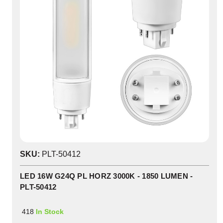
SKU:
PLT-50412
LED 16W G24Q PL HORZ 3000K - 1850 LUMEN -
PLT-50412
418
In Stock