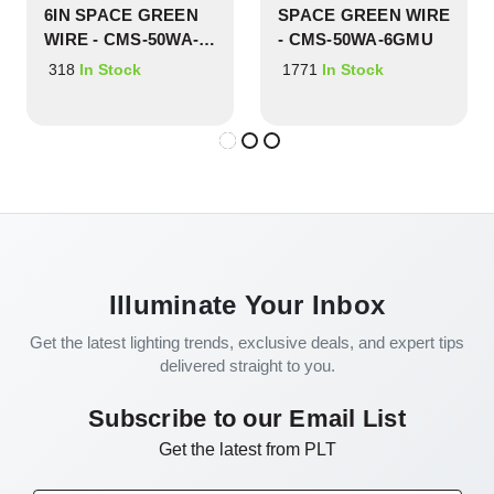
6IN SPACE GREEN
SPACE GREEN WIRE
WIRE - CMS-50WA-
- CMS-50WA-6GMU
6GYL
318
1771
In Stock
In Stock
Illuminate Your Inbox
Get the latest lighting trends, exclusive deals, and expert tips
delivered straight to you.
Subscribe to our Email List
Get the latest from PLT