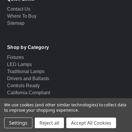
Contact Us
Where To Buy
Sitemap
Shop by Category
Fixtures
LED Lamps
Traditional Lamps
Drivers and Ballasts
Controls Ready
California Compliant
We use cookies (and other similar technologies) to collect data
to improve your shopping experience.
© 2026 PLT. All rights reserved.
Privacy Policy
Settings
Reject all
Accept All Cookies
Terms of Service