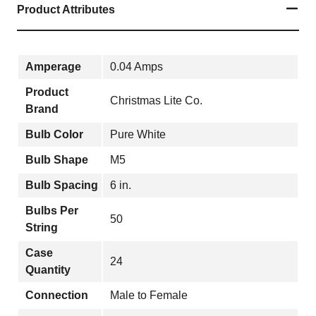
Product Attributes
Amperage
0.04 Amps
Product
Christmas Lite Co.
Brand
Bulb Color
Pure White
Bulb Shape
M5
Bulb Spacing
6 in.
Bulbs Per
50
String
Case
24
Quantity
Connection
Male to Female