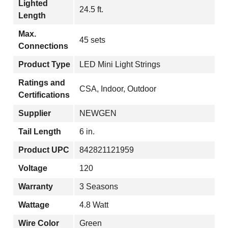
Lighted
24.5 ft.
Length
Max.
45 sets
Connections
Product Type
LED Mini Light Strings
Ratings and
CSA, Indoor, Outdoor
Certifications
Supplier
NEWGEN
Tail Length
6 in.
Product UPC
842821121959
Voltage
120
Warranty
3 Seasons
Wattage
4.8 Watt
Wire Color
Green