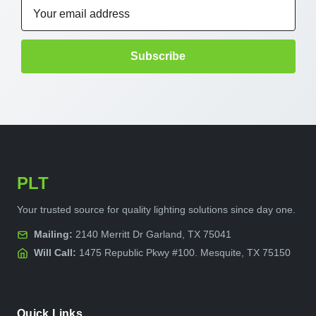
Email
Address
PLT
Your trusted source for quality lighting solutions since day one.
Mailing:
2140 Merritt Dr Garland, TX 75041
Will Call:
1475 Republic Pkwy #100. Mesquite, TX 75150
Quick Links