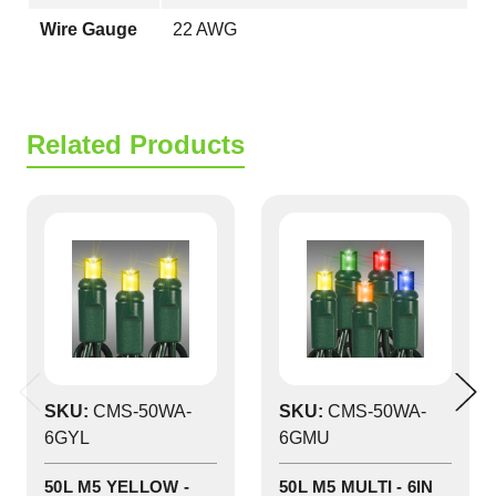
Wire Gauge
22 AWG
Related Products
SKU:
CMS-50WA-
SKU:
CMS-50WA-
6GYL
6GMU
50L M5 YELLOW -
50L M5 MULTI - 6IN