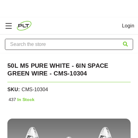
Login
Search
50L M5 PURE WHITE - 6IN SPACE
GREEN WIRE - CMS-10304
SKU:
CMS-10304
437
In Stock