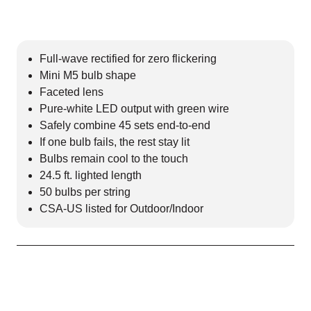
Full-wave rectified for zero flickering
Mini M5 bulb shape
Faceted lens
Pure-white LED output with green wire
Safely combine 45 sets end-to-end
If one bulb fails, the rest stay lit
Bulbs remain cool to the touch
24.5 ft. lighted length
50 bulbs per string
CSA-US listed for Outdoor/Indoor