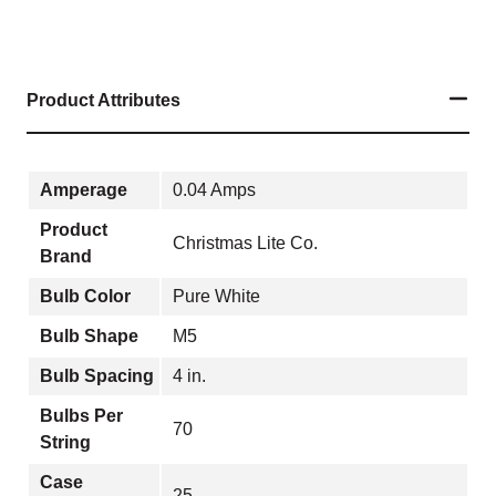
Product Attributes
Amperage
0.04 Amps
Product
Christmas Lite Co.
Brand
Bulb Color
Pure White
Bulb Shape
M5
Bulb Spacing
4 in.
Bulbs Per
70
String
Case
25