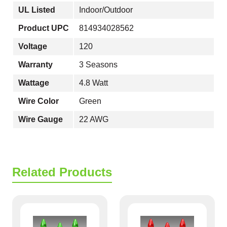
UL Listed
Indoor/Outdoor
Product UPC
814934028562
Voltage
120
Warranty
3 Seasons
Wattage
4.8 Watt
Wire Color
Green
Wire Gauge
22 AWG
Related Products