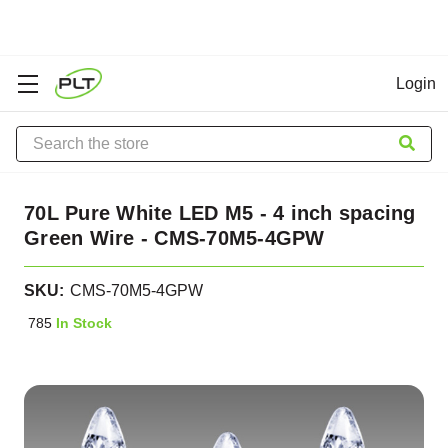
Login
Search
70L Pure White LED M5 - 4 inch spacing
Green Wire - CMS-70M5-4GPW
SKU:
CMS-70M5-4GPW
785
In Stock