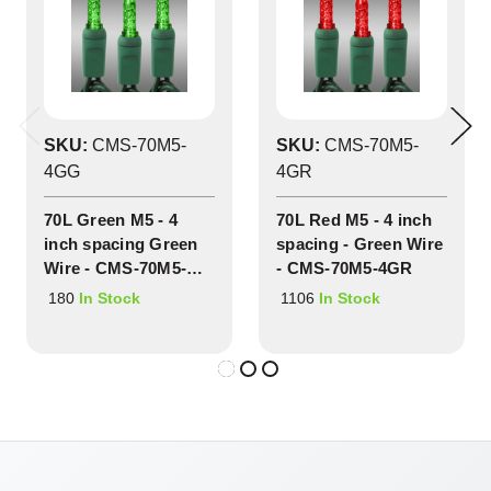
SKU:
CMS-70M5-
SKU:
CMS-70M5-
4GG
4GR
70L Green M5 - 4
70L Red M5 - 4 inch
inch spacing Green
spacing - Green Wire
Wire - CMS-70M5-
- CMS-70M5-4GR
4GG
180
1106
In Stock
In Stock