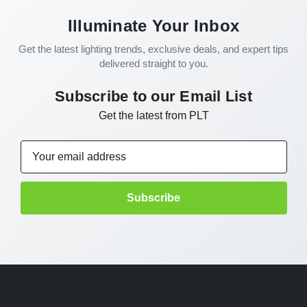
Illuminate Your Inbox
Get the latest lighting trends, exclusive deals, and expert tips
delivered straight to you.
Subscribe to our Email List
Get the latest from PLT
Email
Address