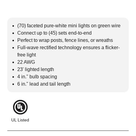
(70) faceted pure-white mini lights on green wire
Connect up to (45) sets end-to-end
Perfect to wrap posts, fence lines, or wreaths
Full-wave rectified technology ensures a flicker-
free light
22 AWG
23' lighted length
4 in." bulb spacing
6 in." lead and tail length
UL Listed