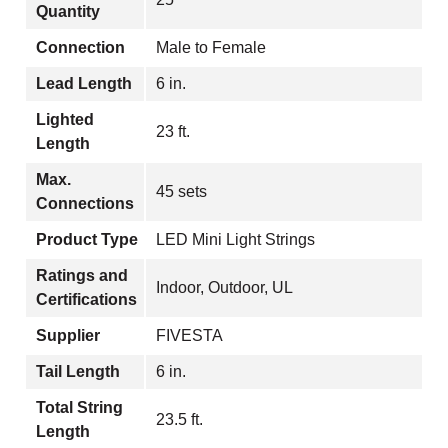
Quantity
Connection
Male to Female
Lead Length
6 in.
Lighted
23 ft.
Length
Max.
45 sets
Connections
Product Type
LED Mini Light Strings
Ratings and
Indoor, Outdoor, UL
Certifications
Supplier
FIVESTA
Tail Length
6 in.
Total String
23.5 ft.
Length