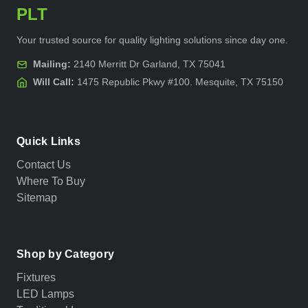
PLT
Your trusted source for quality lighting solutions since day one.
Mailing:
2140 Merritt Dr Garland, TX 75041
Will Call:
1475 Republic Pkwy #100. Mesquite, TX 75150
Quick Links
Contact Us
Where To Buy
Sitemap
Shop by Category
Fixtures
LED Lamps