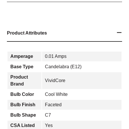
Product Attributes
Amperage
0.01 Amps
Base Type
Candelabra (E12)
Product
VividCore
Brand
Bulb Color
Cool White
Bulb Finish
Faceted
Bulb Shape
C7
CSA Listed
Yes