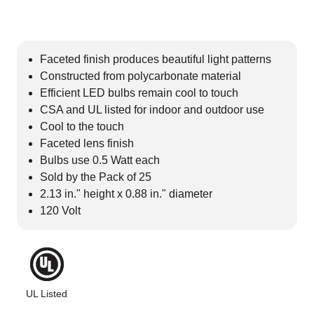
Faceted finish produces beautiful light patterns
Constructed from polycarbonate material
Efficient LED bulbs remain cool to touch
CSA and UL listed for indoor and outdoor use
Cool to the touch
Faceted lens finish
Bulbs use 0.5 Watt each
Sold by the Pack of 25
2.13 in." height x 0.88 in." diameter
120 Volt
UL Listed