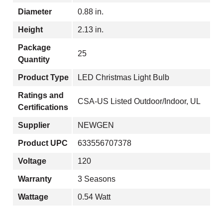
Diameter
0.88 in.
Height
2.13 in.
Package
25
Quantity
Product Type
LED Christmas Light Bulb
Ratings and
CSA-US Listed Outdoor/Indoor, UL
Certifications
Supplier
NEWGEN
Product UPC
633556707378
Voltage
120
Warranty
3 Seasons
Wattage
0.54 Watt