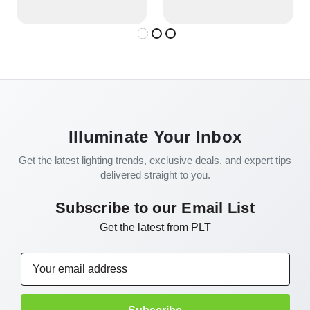
Illuminate Your Inbox
Get the latest lighting trends, exclusive deals, and expert tips
delivered straight to you.
Subscribe to our Email List
Get the latest from PLT
Email
Address