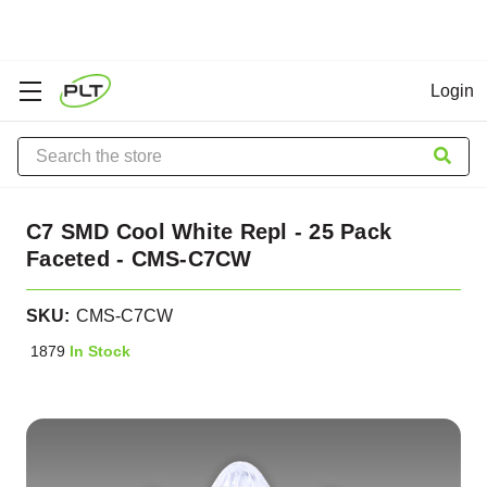
Login
Search
C7 SMD Cool White Repl - 25 Pack
Faceted - CMS-C7CW
SKU:
CMS-C7CW
1879
In Stock