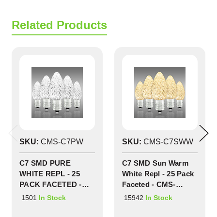
Related Products
SKU:
CMS-C7PW
SKU:
CMS-C7SWW
C7 SMD PURE
C7 SMD Sun Warm
WHITE REPL - 25
White Repl - 25 Pack
PACK FACETED -
Faceted - CMS-
CMS-C7PW
C7SWW
1501
15942
In Stock
In Stock