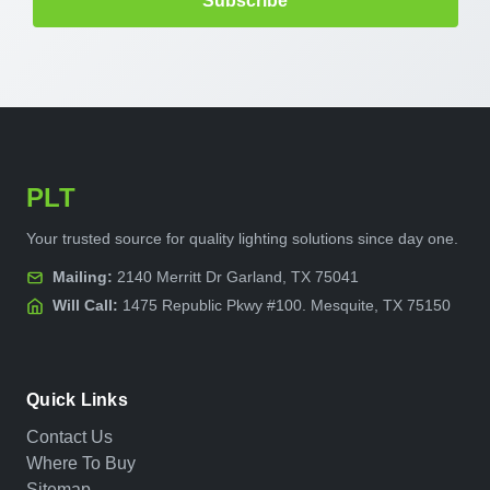
PLT
Your trusted source for quality lighting solutions since day one.
Mailing:
2140 Merritt Dr Garland, TX 75041
Will Call:
1475 Republic Pkwy #100. Mesquite, TX 75150
Quick Links
Contact Us
Where To Buy
Sitemap