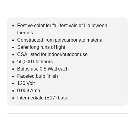
Festive color for fall festivals or Halloween
themes
Constructed from polycarbonate material
Safer long runs of light
CSA listed for indoor/outdoor use
50,000 life hours
Bulbs use 0.5 Watt each
Faceted bulb finish
120 Volt
0.008 Amp
Intermediate (E17) base