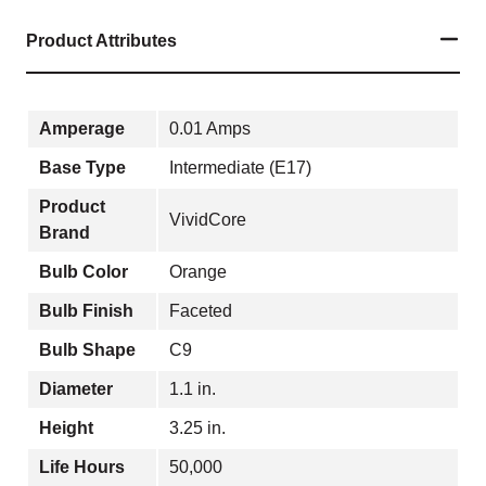
Product Attributes
Amperage
0.01 Amps
Base Type
Intermediate (E17)
Product
VividCore
Brand
Bulb Color
Orange
Bulb Finish
Faceted
Bulb Shape
C9
Diameter
1.1 in.
Height
3.25 in.
Life Hours
50,000