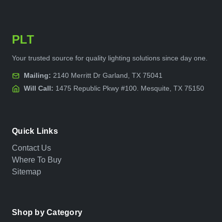
PLT
Your trusted source for quality lighting solutions since day one.
Mailing:
2140 Merritt Dr Garland, TX 75041
Will Call:
1475 Republic Pkwy #100. Mesquite, TX 75150
Quick Links
Contact Us
Where To Buy
Sitemap
Shop by Category