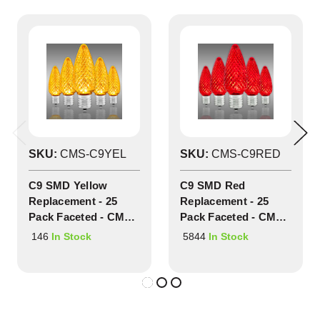
SKU:
CMS-C9YEL
SKU:
CMS-C9RED
C9 SMD Yellow
C9 SMD Red
Replacement - 25
Replacement - 25
Pack Faceted - CMS-
Pack Faceted - CMS-
C9YEL
C9RED
146
5844
In Stock
In Stock