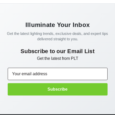
Illuminate Your Inbox
Get the latest lighting trends, exclusive deals, and expert tips
delivered straight to you.
Subscribe to our Email List
Get the latest from PLT
Email
Address