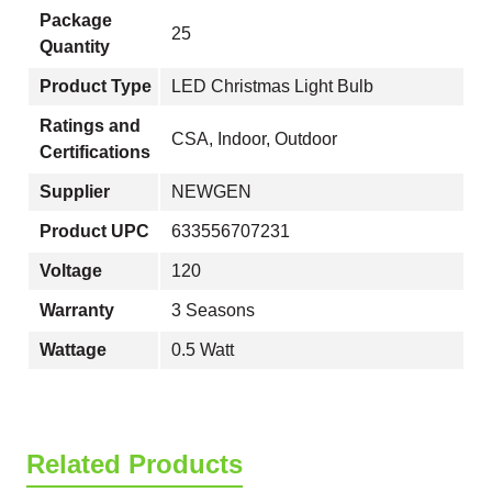
Package
25
Quantity
Product Type
LED Christmas Light Bulb
Ratings and
CSA, Indoor, Outdoor
Certifications
Supplier
NEWGEN
Product UPC
633556707231
Voltage
120
Warranty
3 Seasons
Wattage
0.5 Watt
Related Products