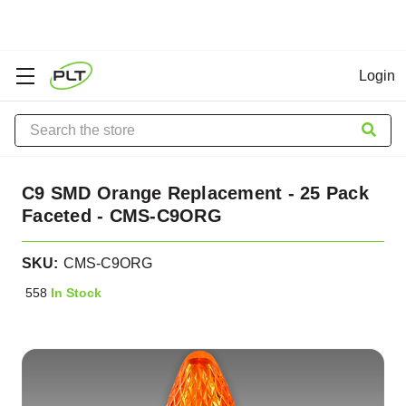
Login
Search
C9 SMD Orange Replacement - 25 Pack
Faceted - CMS-C9ORG
SKU:
CMS-C9ORG
558
In Stock