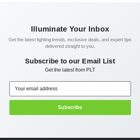
Illuminate Your Inbox
Get the latest lighting trends, exclusive deals, and expert tips
delivered straight to you.
Subscribe to our Email List
Get the latest from PLT
Email
Address