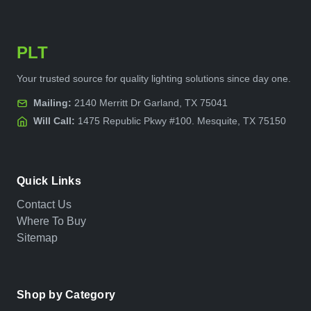
PLT
Your trusted source for quality lighting solutions since day one.
Mailing:
2140 Merritt Dr Garland, TX 75041
Will Call:
1475 Republic Pkwy #100. Mesquite, TX 75150
Quick Links
Contact Us
Where To Buy
Sitemap
Shop by Category