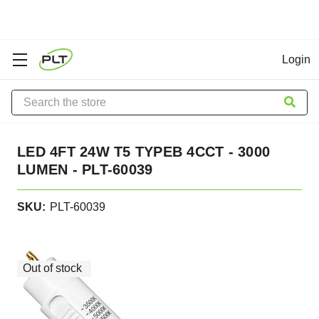
Login
Search
LED 4FT 24W T5 TYPEB 4CCT - 3000
LUMEN - PLT-60039
SKU:
PLT-60039
In
Stock
Out of stock