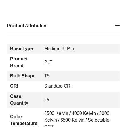
Product Attributes
Base Type
Medium Bi-Pin
Product
PLT
Brand
Bulb Shape
T5
CRI
Standard CRI
Case
25
Quantity
3500 Kelvin / 4000 Kelvin / 5000
Color
Kelvin / 6500 Kelvin / Selectable
Temperature
CCT