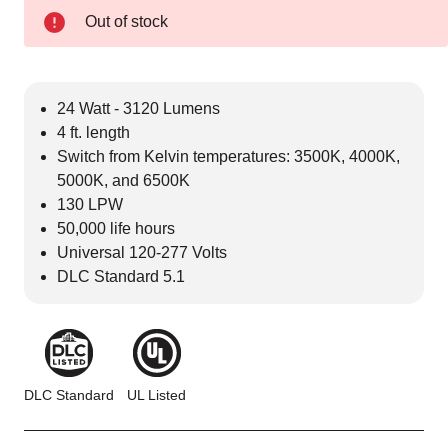
Out of stock
24 Watt - 3120 Lumens
4 ft. length
Switch from Kelvin temperatures: 3500K, 4000K,
5000K, and 6500K
130 LPW
50,000 life hours
Universal 120-277 Volts
DLC Standard 5.1
DLC Standard
UL Listed