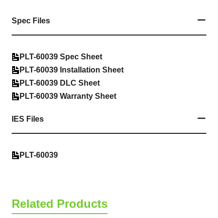
Spec Files
PLT-60039 Spec Sheet
PLT-60039 Installation Sheet
PLT-60039 DLC Sheet
PLT-60039 Warranty Sheet
IES Files
PLT-60039
Related Products