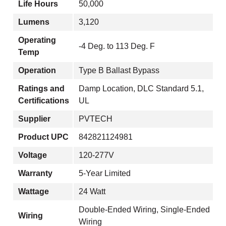
Life Hours
50,000
Lumens
3,120
Operating
-4 Deg. to 113 Deg. F
Temp
Operation
Type B Ballast Bypass
Ratings and
Damp Location, DLC Standard 5.1,
Certifications
UL
Supplier
PVTECH
Product UPC
842821124981
Voltage
120-277V
Warranty
5-Year Limited
Wattage
24 Watt
Double-Ended Wiring, Single-Ended
Wiring
Wiring