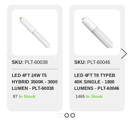
SKU:
PLT-60038
SKU:
PLT-60046
LED 4FT 24W T5
LED 4FT T8 TYPEB
HYBRID 3500K - 3000
40K SINGLE - 1800
LUMEN - PLT-60038
LUMENS - PLT-60046
87
1465
In Stock
In Stock