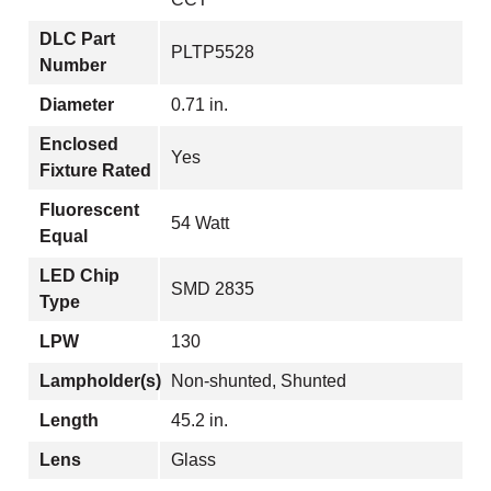
DLC Part
PLTP5528
Number
Diameter
0.71 in.
Enclosed
Yes
Fixture Rated
Fluorescent
54 Watt
Equal
LED Chip
SMD 2835
Type
LPW
130
Lampholder(s)
Non-shunted, Shunted
Length
45.2 in.
Lens
Glass