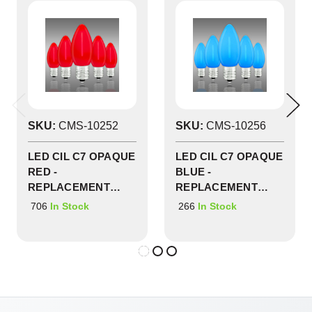
SKU:
CMS-10252
SKU:
CMS-10256
LED CIL C7 OPAQUE
LED CIL C7 OPAQUE
RED -
BLUE -
REPLACEMENT
REPLACEMENT
BULBS 25 PACK -
BULBS 25 PACK -
706
266
In Stock
In Stock
CMS-10252
CMS-10256