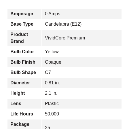
Amperage
0 Amps
Base Type
Candelabra (E12)
Product
VividCore Premium
Brand
Bulb Color
Yellow
Bulb Finish
Opaque
Bulb Shape
C7
Diameter
0.81 in.
Height
2.1 in.
Lens
Plastic
Life Hours
50,000
Package
25