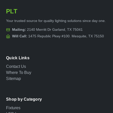
PLT
Your trusted source for quality lighting solutions since day one.
Mailing:
2140 Merritt Dr Garland, TX 75041
Will Call:
1475 Republic Pkwy #100. Mesquite, TX 75150
Quick Links
Contact Us
Where To Buy
Sitemap
Shop by Category
Fixtures