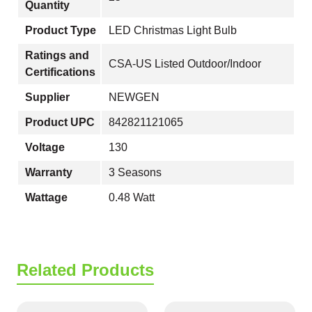
Quantity
Product Type
LED Christmas Light Bulb
Ratings and
CSA-US Listed Outdoor/Indoor
Certifications
Supplier
NEWGEN
Product UPC
842821121065
Voltage
130
Warranty
3 Seasons
Wattage
0.48 Watt
Related Products