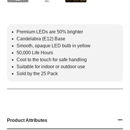
Premium LEDs are 50% brighter
Candelabra (E12) Base
Smooth, opaque LED bulb in yellow
50,000 Life Hours
Cool to the touch for safe handling
Suitable for indoor or outdoor use
Sold by the 25 Pack
Product Attributes