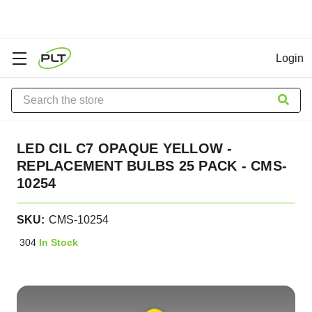
Login
Search
LED CIL C7 OPAQUE YELLOW -
REPLACEMENT BULBS 25 PACK - CMS-
10254
SKU:
CMS-10254
304
In Stock