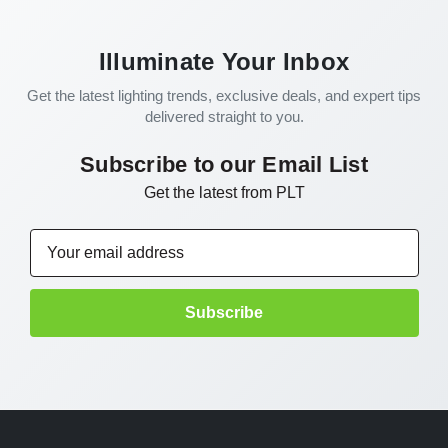
Illuminate Your Inbox
Get the latest lighting trends, exclusive deals, and expert tips
delivered straight to you.
Subscribe to our Email List
Get the latest from PLT
Email
Address