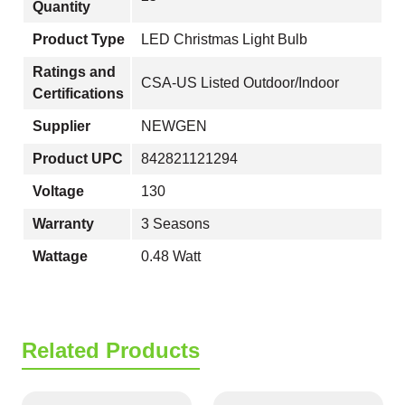
Quantity
Product Type
LED Christmas Light Bulb
Ratings and
CSA-US Listed Outdoor/Indoor
Certifications
Supplier
NEWGEN
Product UPC
842821121294
Voltage
130
Warranty
3 Seasons
Wattage
0.48 Watt
Related Products