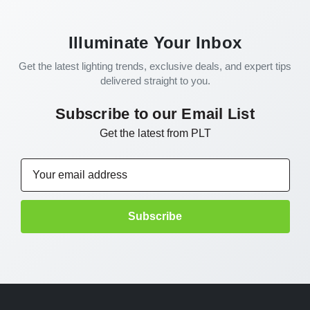
Illuminate Your Inbox
Get the latest lighting trends, exclusive deals, and expert tips
delivered straight to you.
Subscribe to our Email List
Get the latest from PLT
Email
Address