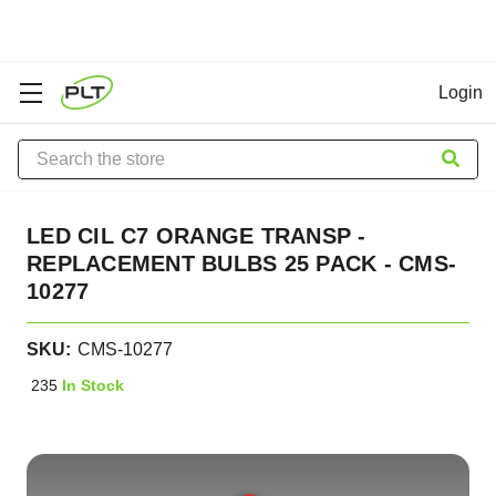
Login
Search
LED CIL C7 ORANGE TRANSP -
REPLACEMENT BULBS 25 PACK - CMS-
10277
SKU:
CMS-10277
235
In Stock