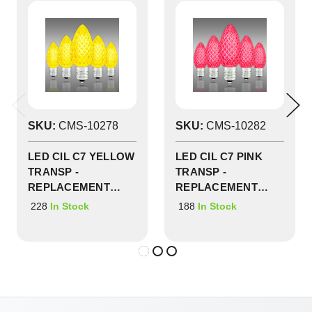
SKU:
CMS-10278
SKU:
CMS-10282
LED CIL C7 YELLOW
LED CIL C7 PINK
TRANSP -
TRANSP -
REPLACEMENT
REPLACEMENT
BULBS 25 PACK -
BULBS 25 PACK -
228
188
In Stock
In Stock
CMS-10278
CMS-10282