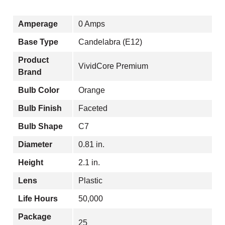
Amperage
0 Amps
Base Type
Candelabra (E12)
Product
VividCore Premium
Brand
Bulb Color
Orange
Bulb Finish
Faceted
Bulb Shape
C7
Diameter
0.81 in.
Height
2.1 in.
Lens
Plastic
Life Hours
50,000
Package
25