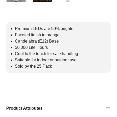
Premium LEDs are 50% brighter
Faceted finish in orange
Candelabra (E12) Base
50,000 Life Hours
Cool to the touch for safe handling
Suitable for indoor or outdoor use
Sold by the 25 Pack
Product Attributes