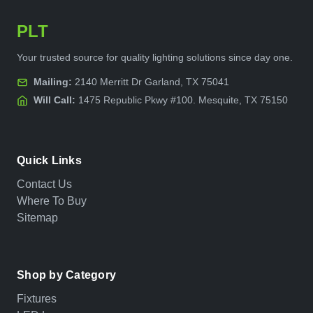
PLT
Your trusted source for quality lighting solutions since day one.
Mailing:
2140 Merritt Dr Garland, TX 75041
Will Call:
1475 Republic Pkwy #100. Mesquite, TX 75150
Quick Links
Contact Us
Where To Buy
Sitemap
Shop by Category
Fixtures