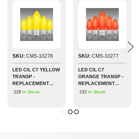
SKU:
CMS-10278
SKU:
CMS-10277
LED CIL C7 YELLOW
LED CIL C7
TRANSP -
ORANGE TRANSP -
REPLACEMENT
REPLACEMENT
BULBS 25 PACK -
BULBS 25 PACK -
228
232
In Stock
In Stock
CMS-10278
CMS-10277