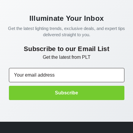
Illuminate Your Inbox
Get the latest lighting trends, exclusive deals, and expert tips
delivered straight to you.
Subscribe to our Email List
Get the latest from PLT
Email
Address