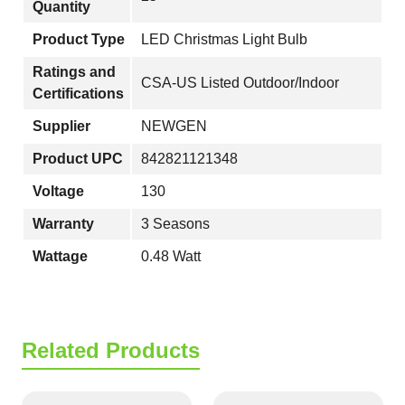
Quantity
Product Type
LED Christmas Light Bulb
Ratings and
CSA-US Listed Outdoor/Indoor
Certifications
Supplier
NEWGEN
Product UPC
842821121348
Voltage
130
Warranty
3 Seasons
Wattage
0.48 Watt
Related Products