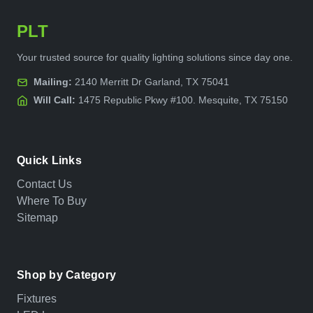
PLT
Your trusted source for quality lighting solutions since day one.
Mailing:
2140 Merritt Dr Garland, TX 75041
Will Call:
1475 Republic Pkwy #100. Mesquite, TX 75150
Quick Links
Contact Us
Where To Buy
Sitemap
Shop by Category
Fixtures