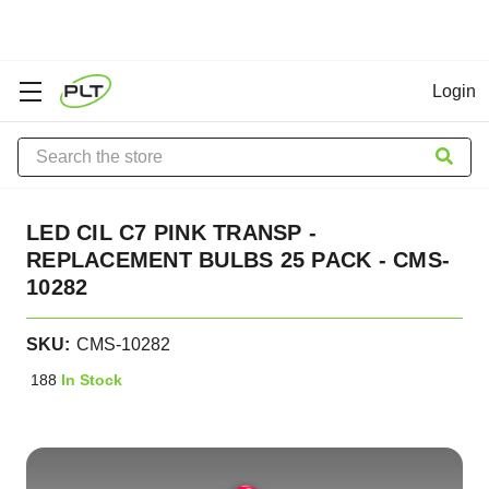
Login
Search
LED CIL C7 PINK TRANSP -
REPLACEMENT BULBS 25 PACK - CMS-
10282
SKU:
CMS-10282
188
In Stock