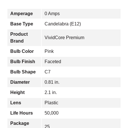
Amperage
0 Amps
Base Type
Candelabra (E12)
Product
VividCore Premium
Brand
Bulb Color
Pink
Bulb Finish
Faceted
Bulb Shape
C7
Diameter
0.81 in.
Height
2.1 in.
Lens
Plastic
Life Hours
50,000
Package
25