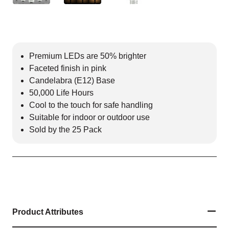
Premium LEDs are 50% brighter
Faceted finish in pink
Candelabra (E12) Base
50,000 Life Hours
Cool to the touch for safe handling
Suitable for indoor or outdoor use
Sold by the 25 Pack
Product Attributes